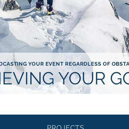
DCASTING YOUR EVENT REGARDLESS OF OBST
IEVING YOUR G
PROJECTS