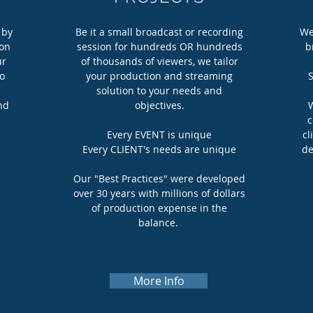
 by
Be it a small broadcast or recording
We
ion
session for hundreds OR hundreds
b
ur
of thousands of viewers, we tailor
eo
your production and streaming
S
solution to your needs and
nd
objectives.
W
c
Every EVENT is unique
cl
Every CLIENT's needs are unique
de
Our "Best Practices" were developed
over 30 years with millions of dollars
of production expense in the
balance.
More Info