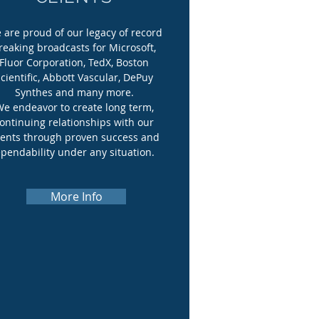
 are proud of our legacy of record
reaking broadcasts for Microsoft,
Fluor Corporation, TedX, Boston
cientific, Abbott Vascular, DePuy
Synthes and many more.
e endeavor to create long term,
ontinuing relationships with our
ients through proven success and
pendability under any situation.
More Info