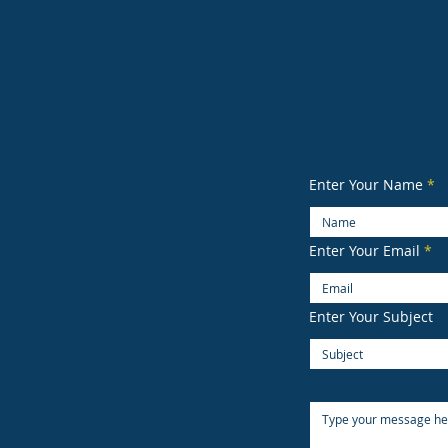
B
Strea
Sea
(3
Enter Your Name
Enter Your Email
Enter Your Subject