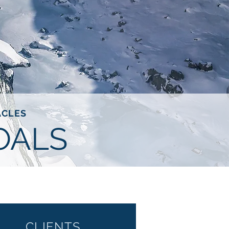
ACLES
OALS
CLIENTS