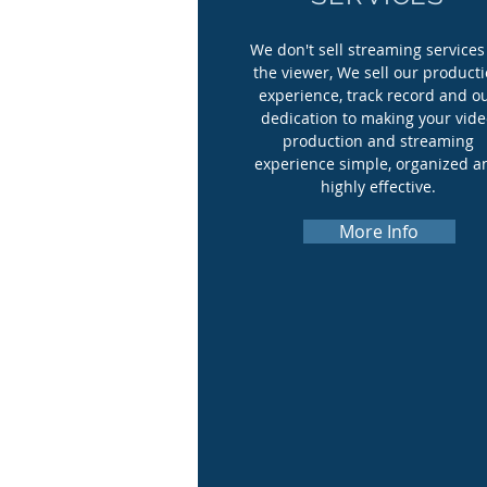
We don't sell streaming services
the viewer, We sell our product
experience, track record and o
dedication to making your vid
production and streaming
experience simple, organized a
highly effective.
More Info