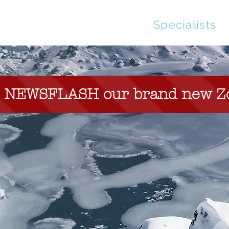
Streaming
Specialists
NEWSFLASH our brand new Zoom