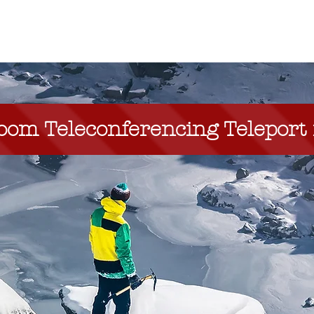
NEW Zoom Teleport
About
Services
 Teleconferencing Teleport i