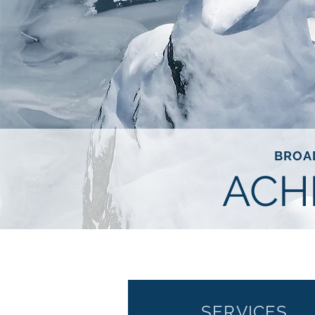
BROA
ACH
SERVICES