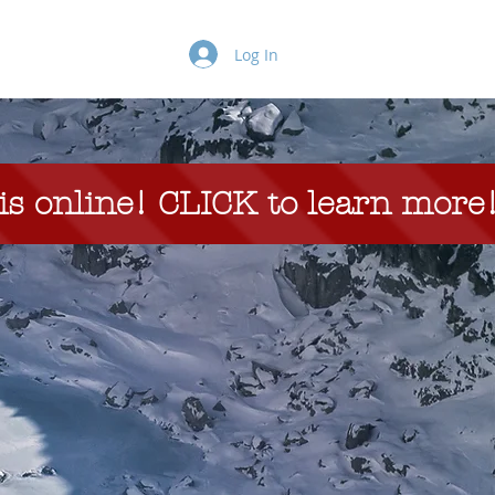
Projects
More
Log In
s online! CLICK to learn more