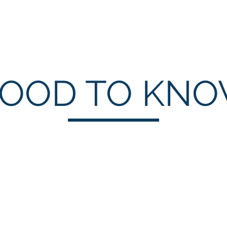
NEW Zoom Teleport
About
Services
OOD TO KN