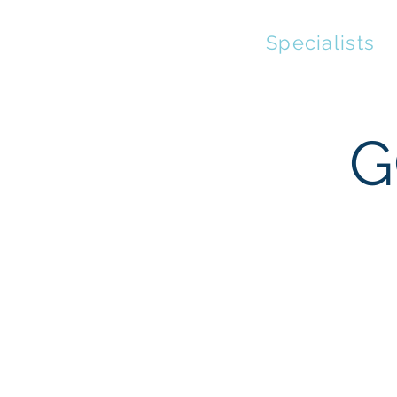
Streaming
Specialists
G